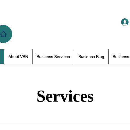
About VBN
Business Services
Business Blog
Business
Services