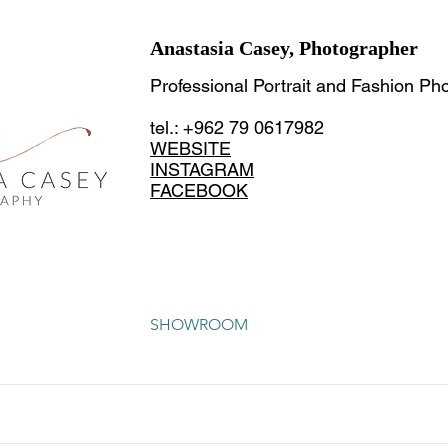
Anastasia Casey, Photographer
Professional Portrait and Fashion Ph
tel.: +962 79 0617982
WEBSITE
INSTAGRAM
FACEBOOK
SHOWROOM