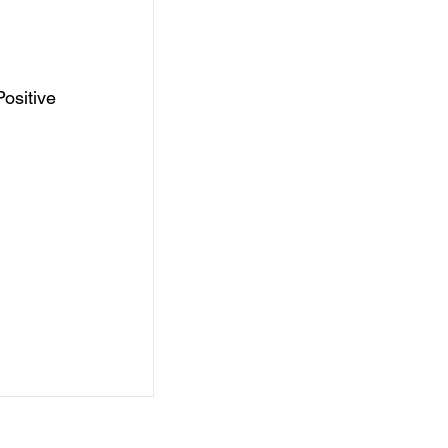
ositive