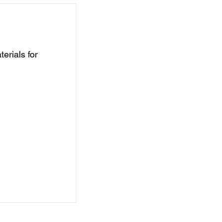
erials for