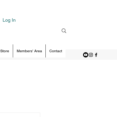
Log In
 Store
Members' Area
Contact