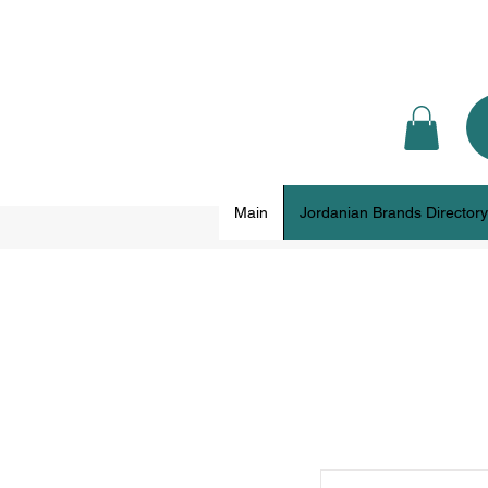
Main
Jordanian Brands Directory