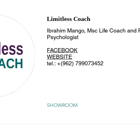
Limitless Coach
Ibrahim Mango, Msc Life Coach and P
Psychologist
FACEBOOK
WEBSITE
tel.: +(962) 799073452
SHOWROOM