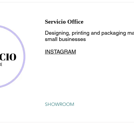
Servicio Office
Designing, printing and packaging mat
small businesses
INSTAGRAM
SHOWROOM