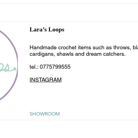
Lara’s Loops
Handmade crochet items such as throws, bl
cardigans, shawls and dream catchers.
tel.: 0775799555
INSTAGRAM
SHOWROOM