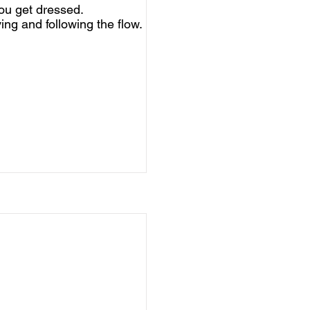
ou get dressed.
ing and following the flow.