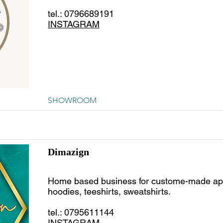
tel.: 0796689191
INSTAGRAM
SHOWROOM
Dimazign
Home based business for custome-made ap
hoodies, teeshirts, sweatshirts.
tel.: 0795611144
INSTAGRAM