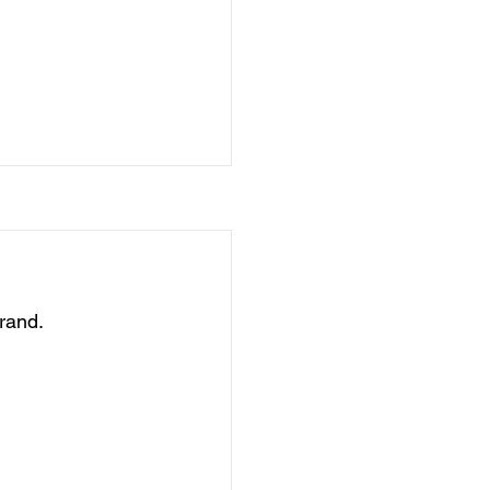
rand.