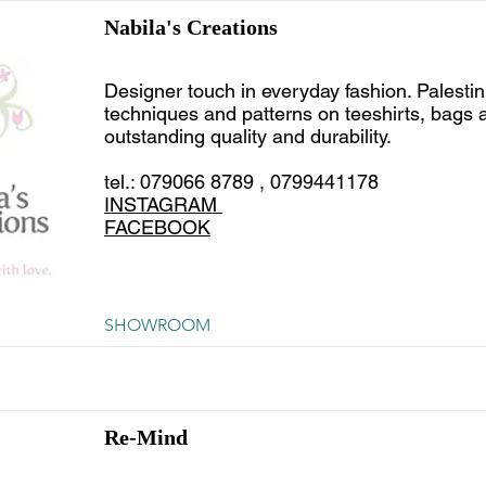
Nabila's Creations
Designer touch in everyday fashion. Palesti
techniques and patterns on teeshirts, bags a
outstanding quality and durability.
tel.: 079066 8789 , 0799441178
INSTAGRAM
FACEBOOK
SHOWROOM
Re-Mind