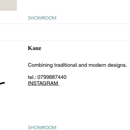
SHOWROOM
Kanz
Combining traditional and modern designs.
tel.: 0799887440
INSTAGRAM
SHOWROOM