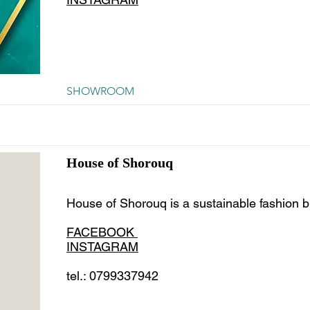
SHOWROOM
House of Shorouq
House of Shorouq is a sustainable fashion b
FACEBOOK
INSTAGRAM
tel.: 0799337942