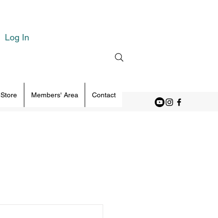
Log In
 Store
Members' Area
Contact