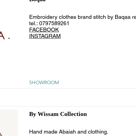
Embroidery clothes brand stitch by Baqaa r
tel.: 0797589261
FACEBOOK
INSTAGRAM
SHOWROOM
By Wissam Collection
Hand made Abaiah and clothing.