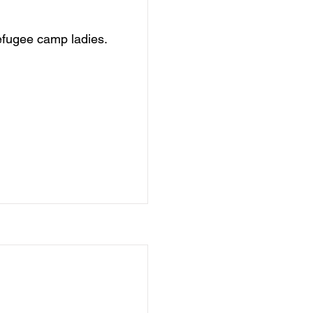
efugee camp ladies.