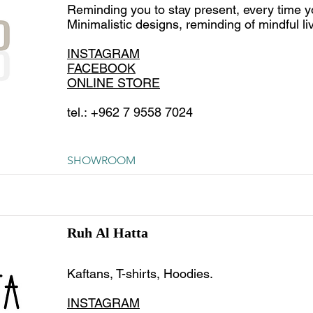
Reminding you to stay present, every time y
Minimalistic designs, reminding of mindful liv
INSTAGRAM
FACEBOOK
ONLINE STORE
tel.: +962 7 9558 7024
SHOWROOM
Ruh Al Hatta
Kaftans, T-shirts, Hoodies.
INSTAGRAM