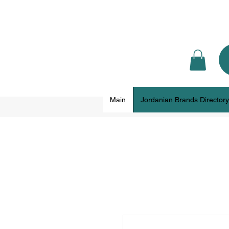
Main
Jordanian Brands Directory