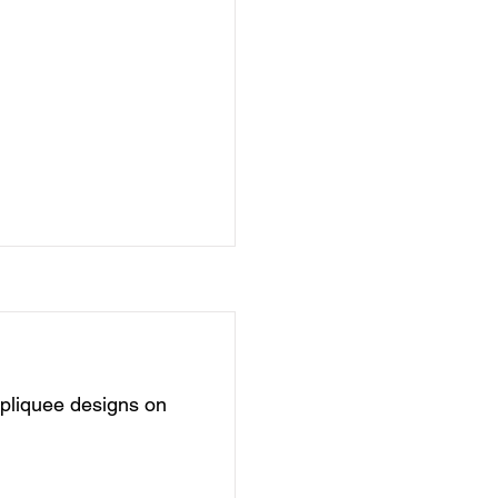
pliquee designs on