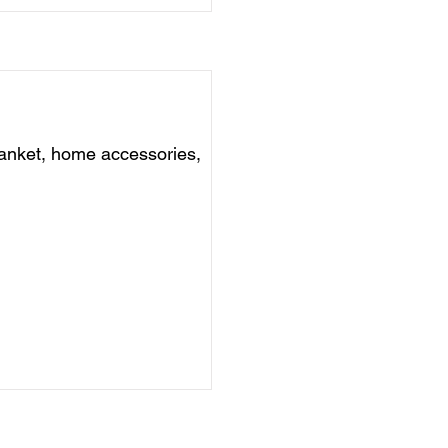
anket, home accessories,