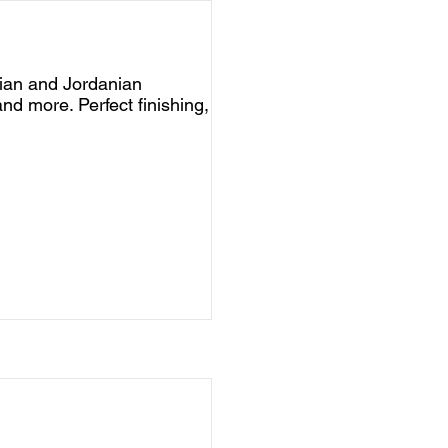
nian and Jordanian
nd more. Perfect finishing,