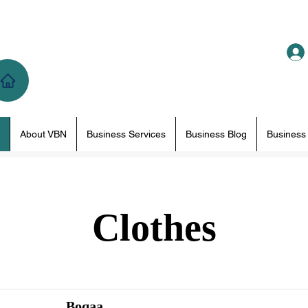
About VBN
Business Services
Business Blog
Business
Clothes
Boqaa