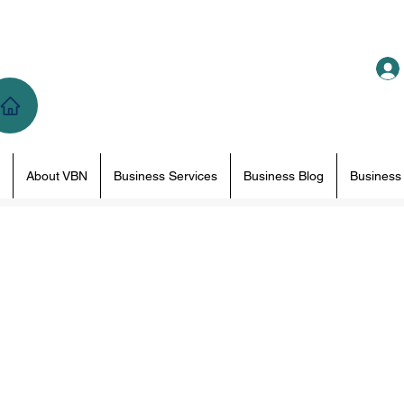
About VBN
Business Services
Business Blog
Business