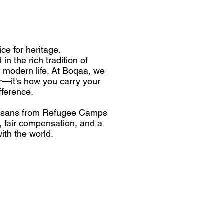
e for heritage.
in the rich tradition of
r modern life. At Boqaa, we
ar—it's how you carry your
fference.
rtisans from Refugee Camps
k, fair compensation, and a
ith the world.