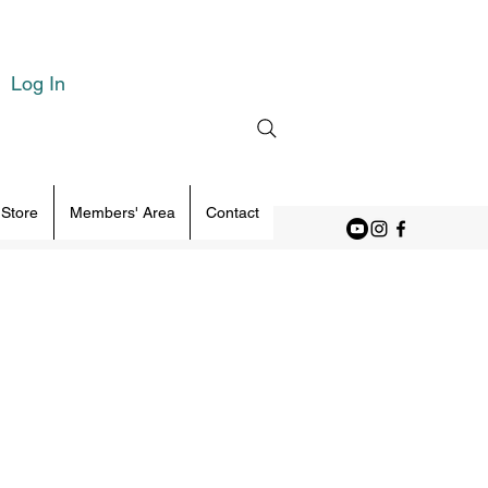
Log In
 Store
Members' Area
Contact