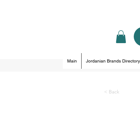
Main
Jordanian Brands Directory
< Back