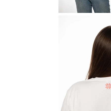
Previous