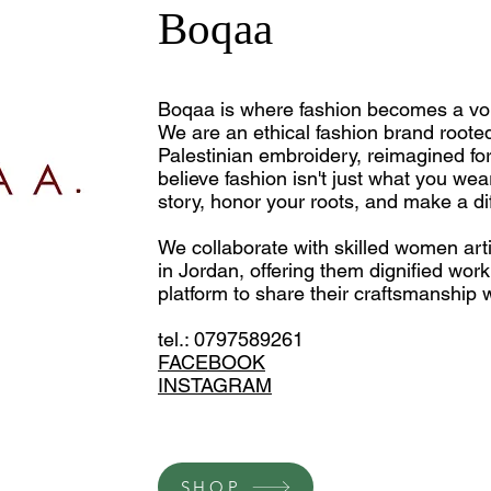
Boqaa
Boqaa is where fashion becomes a voic
We are an ethical fashion brand rooted 
Palestinian embroidery, reimagined fo
believe fashion isn't just what you we
story, honor your roots, and make a di
We collaborate with skilled women a
in Jordan, offering them dignified wor
platform to share their craftsmanship w
tel.: 0797589261
FACEBOOK
INSTAGRAM
SHOP