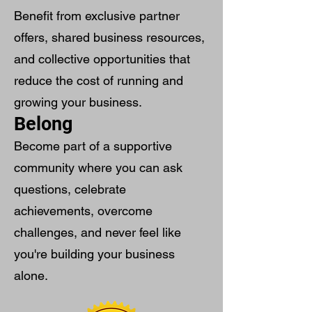
Benefit from exclusive partner
offers, shared business resources,
and collective opportunities that
reduce the cost of running and
growing your business.
Belong
Become part of a supportive
community where you can ask
questions, celebrate
achievements, overcome
challenges, and never feel like
you're building your business
alone.