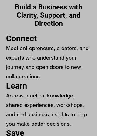
Build a Business with
Clarity, Support, and
Direction
Connect
Meet entrepreneurs, creators, and
experts who understand your
journey and open doors to new
collaborations.
Learn
Access practical knowledge,
shared experiences, workshops,
and real business insights to help
you make better decisions.
Save