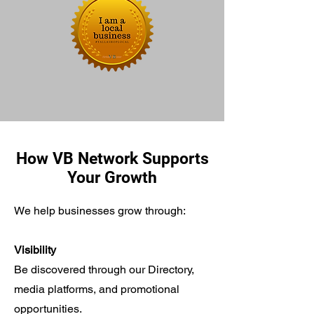
How VB Network Supports
Your Growth
We help businesses grow through:
Visibility
Be discovered through our Directory,
media platforms, and promotional
opportunities.