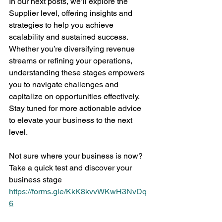
In our next posts, we’ll explore the 
Supplier level, offering insights and 
strategies to help you achieve 
scalability and sustained success. 
Whether you’re diversifying revenue 
streams or refining your operations, 
understanding these stages empowers 
you to navigate challenges and 
capitalize on opportunities effectively. 
Stay tuned for more actionable advice 
to elevate your business to the next 
level.
Not sure where your business is now? 
Take a quick test and discover your 
business stage 
https://forms.gle/KkK8kvvWKwH3NvDq
6