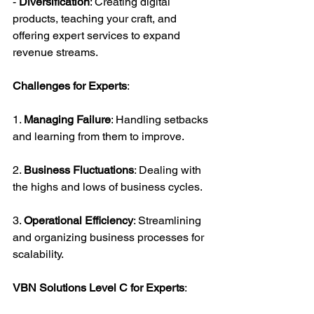
- 
Diversification
: Creating digital 
products, teaching your craft, and 
offering expert services to expand 
revenue streams.
Challenges for Experts
:
1. 
Managing Failure
: Handling setbacks 
and learning from them to improve.
2. 
Business Fluctuations
: Dealing with 
the highs and lows of business cycles.
3. 
Operational Efficiency
: Streamlining 
and organizing business processes for 
scalability.
VBN Solutions Level C for Experts
: