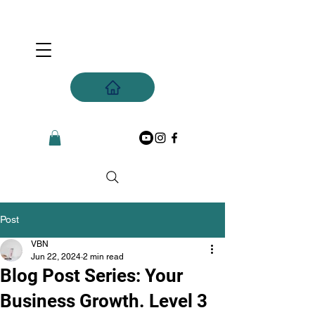
Post
VBN
Jun 22, 2024
2 min read
Blog Post Series: Your
Business Growth. Level 3