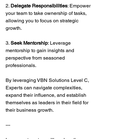
2. 
Delegate Responsibilities
: Empower 
your team to take ownership of tasks, 
allowing you to focus on strategic 
growth.
3. 
Seek Mentorship
: Leverage 
mentorship to gain insights and 
perspective from seasoned 
professionals.
By leveraging VBN Solutions Level C, 
Experts can navigate complexities, 
expand their influence, and establish 
themselves as leaders in their field for 
their business growth.
---