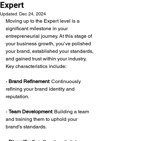
Expert
Updated:
Dec 24, 2024
Moving up to the Expert level is a 
significant milestone in your 
entrepreneurial journey. At this stage of 
your business growth, you’ve polished 
your brand, established your standards, 
and gained trust within your industry. 
Key characteristics include:
- 
Brand Refinement
: Continuously 
refining your brand identity and 
reputation.
- 
Team Development
: Building a team 
and training them to uphold your 
brand’s standards.