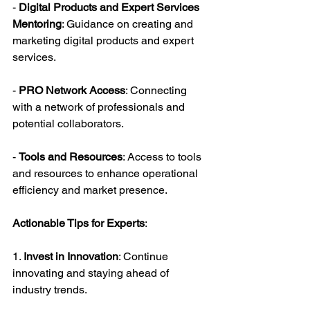
- 
Digital Products and Expert Services 
Mentoring
: Guidance on creating and 
marketing digital products and expert 
services.
- 
PRO Network Access
: Connecting 
with a network of professionals and 
potential collaborators.
- 
Tools and Resources
: Access to tools 
and resources to enhance operational 
efficiency and market presence.
Actionable Tips for Experts
:
1. 
Invest in Innovation
: Continue 
innovating and staying ahead of 
industry trends.