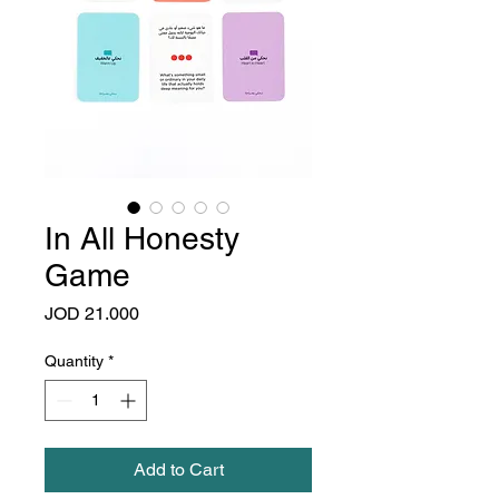
In All Honesty
Game
Price
JOD 21.000
Quantity
*
Add to Cart