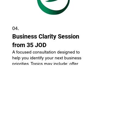
04.
Business Clarity Session
from 35 JOD
A focused consultation designed to
help you identify your next business
priorities. Topics may include: offer
clarity, pricing, brand positioning,
business direction, growth
opportunities. Outcome: a clear action
plan and next steps. Options:
Show more
Instagram First Impression Audit - 35
JOD Brand Positioning Session - 95
JOD Personal Brand Strategy Session
- 150 JOD 3-Month Mentorship
Program - 350–450 JOD