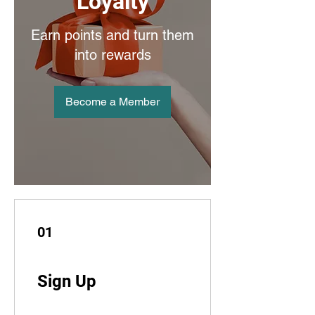
Loyalty
Earn points and turn them
into rewards
Become a Member
01
Sign Up