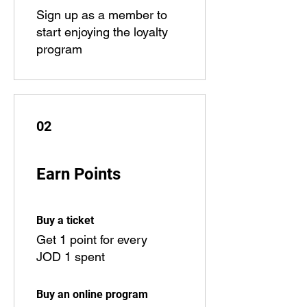
Sign up as a member to
start enjoying the loyalty
program
02
Earn Points
Buy a ticket
Get 1 point for every
JOD 1 spent
Buy an online program