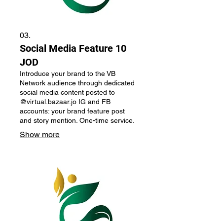
03.
Social Media Feature 10
JOD
Introduce your brand to the VB
Network audience through dedicated
social media content posted to
@virtual.bazaar.jo IG and FB
accounts: your brand feature post
and story mention. One-time service.
Show more