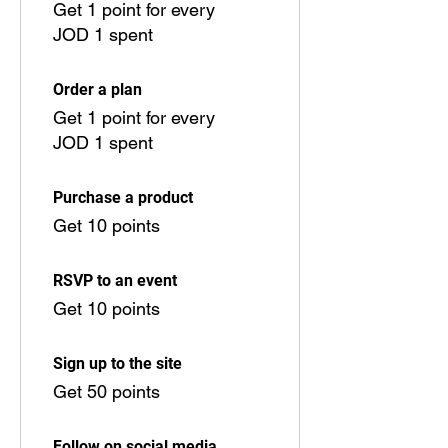
Get 1 point for every
JOD 1 spent
Order a plan
Get 1 point for every
JOD 1 spent
Purchase a product
Get 10 points
RSVP to an event
Get 10 points
Sign up to the site
Get 50 points
Follow on social media