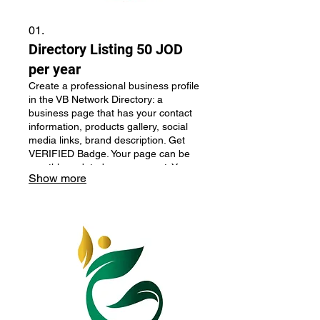
01.
Directory Listing 50 JOD
per year
Create a professional business profile
in the VB Network Directory: a
business page that has your contact
information, products gallery, social
media links, brand description. Get
VERIFIED Badge. Your page can be
monthly updated upon request. Your
Show more
business will be monthly featured on
the main page. Perfect for businesses
looking to improve their online
presence and credibility.