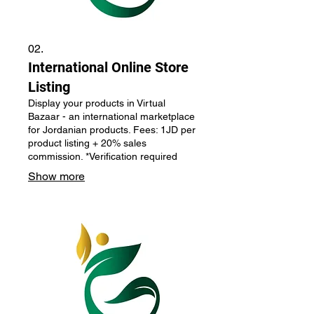
02.
International Online Store
Listing
Display your products in Virtual
Bazaar - an international marketplace
for Jordanian products. Fees: 1JD per
product listing + 20% sales
commission. *Verification required
Show more