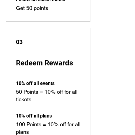
Get 50 points
03
Redeem Rewards
10% off all events
50 Points = 10% off for all
tickets
10% off all plans
100 Points = 10% off for all
plans