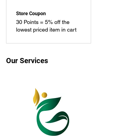
Store Coupon
30 Points = 5% off the
lowest priced item in cart
Our Services