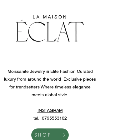
Moissanite Jewelry & Elite Fashion Curated
luxury from around the world Exclusive pieces
for trendsetters Where timeless elegance
meets alobal stvle.
INSTAGRAM
tel.:
0795553102
SHOP