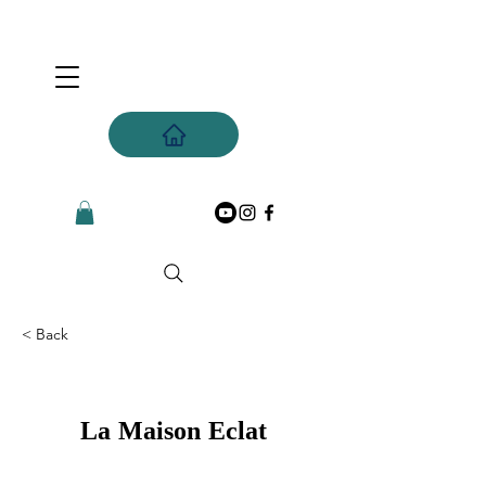
< Back
La Maison Eclat