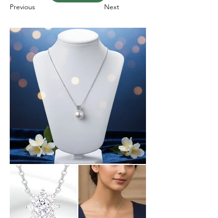
Previous
Next