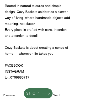
Rooted in natural textures and simple
design, Cozy Baskets celebrates a slower
way of living, where handmade objects add
meaning, not clutter.
Every piece is crafted with care, intention,
and attention to detail.
Cozy Baskets is about creating a sense of
home — wherever life takes you.
FACEBOOK
INSTAGRAM
tel.:
0799883717
SHOP
Previous
Next