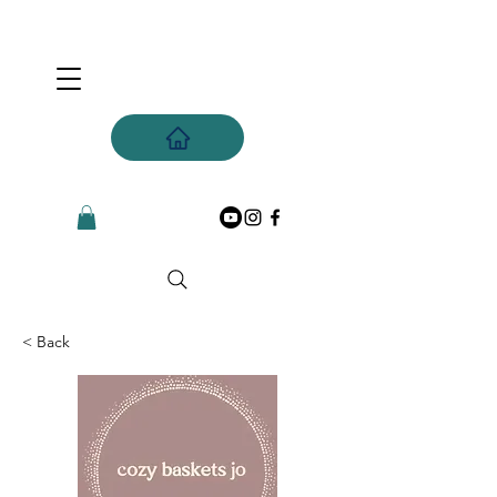
< Back