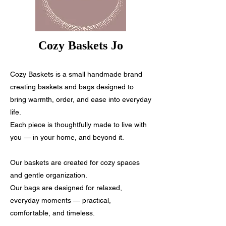
Cozy Baskets Jo
Cozy Baskets is a small handmade brand
creating baskets and bags designed to
bring warmth, order, and ease into everyday
life.
Each piece is thoughtfully made to live with
you — in your home, and beyond it.
Our baskets are created for cozy spaces
and gentle organization.
Our bags are designed for relaxed,
everyday moments — practical,
comfortable, and timeless.