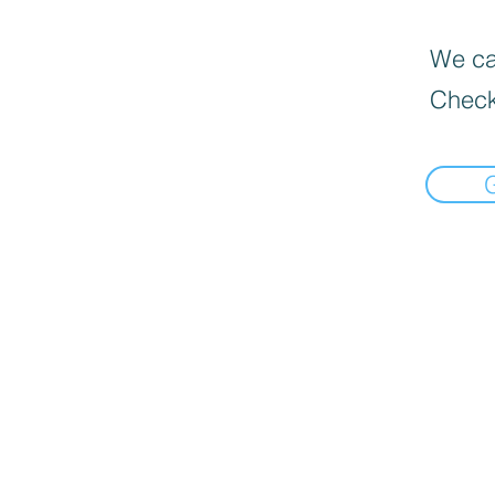
We can
Check