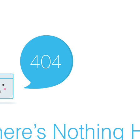
ere’s Nothing H