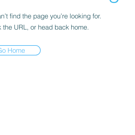
’t find the page you’re looking for.
 the URL, or head back home.
Go Home