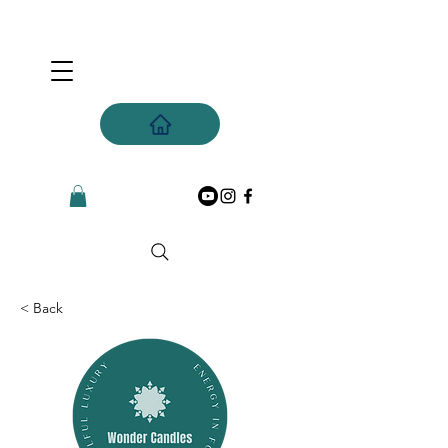
< Back