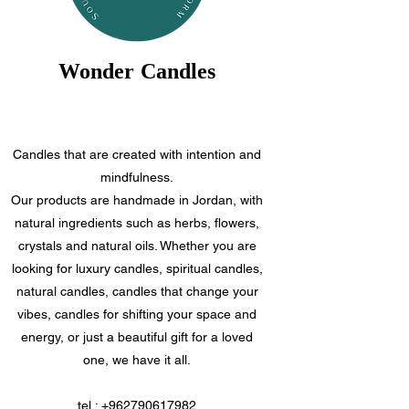
Wonder Candles
Candles that are created with intention and
mindfulness.
Our products are handmade in Jordan, with
natural ingredients such as herbs, flowers,
crystals and natural oils. Whether you are
looking for luxury candles, spiritual candles,
natural candles, candles that change your
vibes, candles for shifting your space and
energy, or just a beautiful gift for a loved
one, we have it all.
tel.:
+962790617982