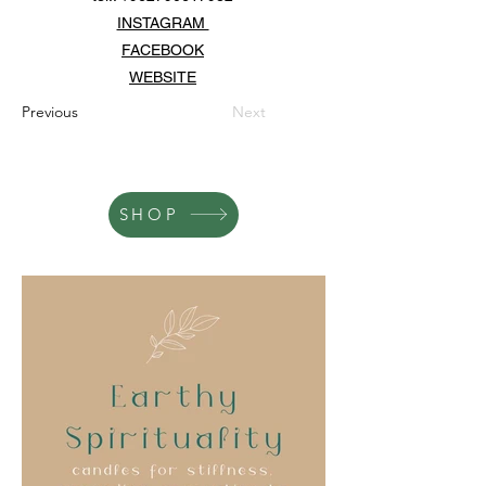
INSTAGRAM
FACEBOOK
WEBSITE
Previous
Next
SHOP