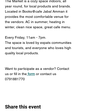
The Market is a cozy space indoors, all 
year round, for local products and brands. 
Located in Books@cafe Jabal Amman it 
provides the most comfortable venue for 
the vendors: AC in summer, heating in 
winter, clean nice space, great cafe menu. 
Every Friday, 11am - 7pm. 
The space is loved by expats communities 
and tourists, and everyone who loves high 
quality local products.
Want to participate as a vendor? Contact 
us or fill in the
form
 or contact us 
0791881770
Share this event