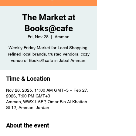
The Market at
Books@cafe
Fri, Nov 28
  |  
Amman
Weekly Friday Market for Local Shopping:
refined local brands, trusted vendors, cozy
venue of Books@cafe in Jabal Amman.
Time & Location
Nov 28, 2025, 11:00 AM GMT+3 – Feb 27,
2026, 7:00 PM GMT+3
Amman, WWXJ+6FP, Omar Bin Al-Khattab
St 12, Amman, Jordan
About the event