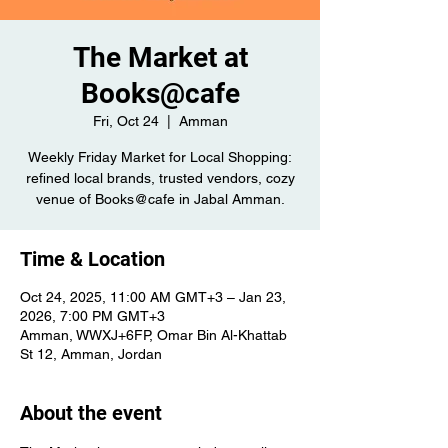
The Market at
Books@cafe
Fri, Oct 24
  |  
Amman
Weekly Friday Market for Local Shopping:
refined local brands, trusted vendors, cozy
venue of Books@cafe in Jabal Amman.
Time & Location
Oct 24, 2025, 11:00 AM GMT+3 – Jan 23,
2026, 7:00 PM GMT+3
Amman, WWXJ+6FP, Omar Bin Al-Khattab
St 12, Amman, Jordan
About the event