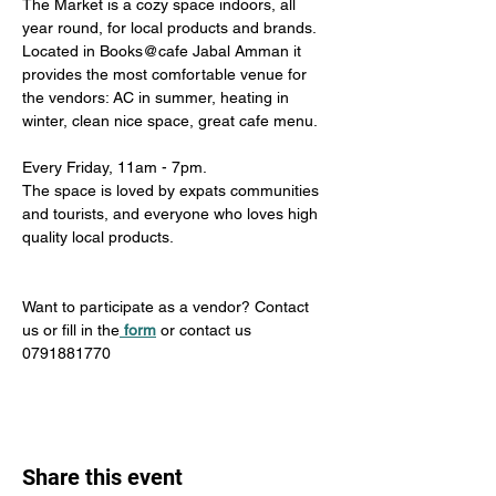
The Market is a cozy space indoors, all 
year round, for local products and brands. 
Located in Books@cafe Jabal Amman it 
provides the most comfortable venue for 
the vendors: AC in summer, heating in 
winter, clean nice space, great cafe menu. 
Every Friday, 11am - 7pm. 
The space is loved by expats communities 
and tourists, and everyone who loves high 
quality local products.
Want to participate as a vendor? Contact 
us or fill in the
form
 or contact us 
0791881770
Share this event