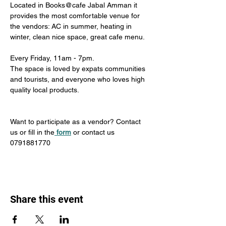
Located in Books@cafe Jabal Amman it 
provides the most comfortable venue for 
the vendors: AC in summer, heating in 
winter, clean nice space, great cafe menu. 
Every Friday, 11am - 7pm. 
The space is loved by expats communities 
and tourists, and everyone who loves high 
quality local products.
Want to participate as a vendor? Contact 
us or fill in the
form
 or contact us 
0791881770
Share this event