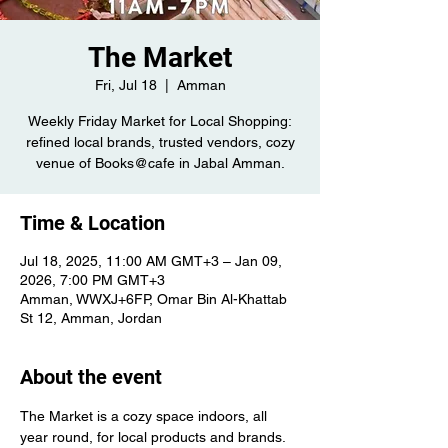
The Market
Fri, Jul 18
  |  
Amman
Weekly Friday Market for Local Shopping:
refined local brands, trusted vendors, cozy
venue of Books@cafe in Jabal Amman.
Time & Location
Jul 18, 2025, 11:00 AM GMT+3 – Jan 09,
2026, 7:00 PM GMT+3
Amman, WWXJ+6FP, Omar Bin Al-Khattab
St 12, Amman, Jordan
About the event
The Market is a cozy space indoors, all 
year round, for local products and brands. 