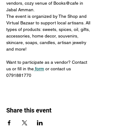
vendors, cozy venue of Books@cafe in 
Jabal Amman.
The event is organized by The Shop and 
Virtual Bazaar to support local artisans. All 
types of products: sweets, spices, oil, gifts, 
accessories, home decor, souvenirs, 
skincare, soaps, candles, artisan jewelry 
and more!
Want to participate as a vendor? Contact 
us or fill in the
form
 or contact us 
0791881770
Share this event