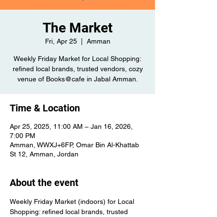
The Market
Fri, Apr 25
  |  
Amman
Weekly Friday Market for Local Shopping:
refined local brands, trusted vendors, cozy
venue of Books@cafe in Jabal Amman.
Time & Location
Apr 25, 2025, 11:00 AM – Jan 16, 2026,
7:00 PM
Amman, WWXJ+6FP, Omar Bin Al-Khattab
St 12, Amman, Jordan
About the event
Weekly Friday Market (indoors) for Local 
Shopping: refined local brands, trusted 