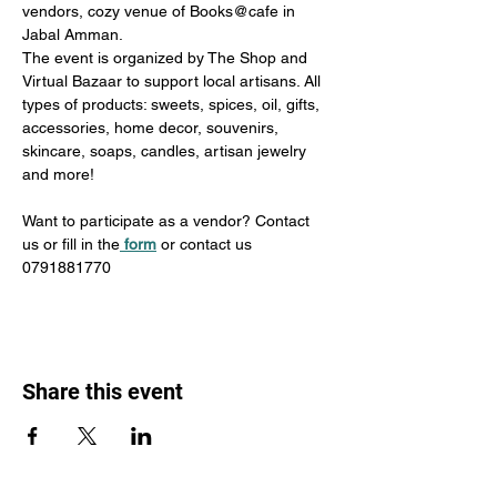
vendors, cozy venue of Books@cafe in 
Jabal Amman.
The event is organized by The Shop and 
Virtual Bazaar to support local artisans. All 
types of products: sweets, spices, oil, gifts, 
accessories, home decor, souvenirs, 
skincare, soaps, candles, artisan jewelry 
and more!
Want to participate as a vendor? Contact 
us or fill in the
form
 or contact us 
0791881770
Share this event