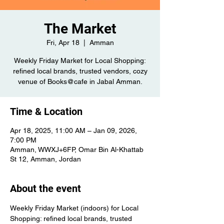
The Market
Fri, Apr 18
  |  
Amman
Weekly Friday Market for Local Shopping:
refined local brands, trusted vendors, cozy
venue of Books@cafe in Jabal Amman.
Time & Location
Apr 18, 2025, 11:00 AM – Jan 09, 2026,
7:00 PM
Amman, WWXJ+6FP, Omar Bin Al-Khattab
St 12, Amman, Jordan
About the event
Weekly Friday Market (indoors) for Local 
Shopping: refined local brands, trusted 