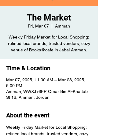
The Market
Fri, Mar 07
  |  
Amman
Weekly Friday Market for Local Shopping:
refined local brands, trusted vendors, cozy
venue of Books@cafe in Jabal Amman.
Time & Location
Mar 07, 2025, 11:00 AM – Mar 28, 2025,
5:00 PM
Amman, WWXJ+6FP, Omar Bin Al-Khattab
St 12, Amman, Jordan
About the event
Weekly Friday Market for Local Shopping: 
refined local brands, trusted vendors, cozy 