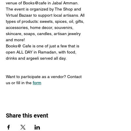
venue of Books@cafe in Jabal Amman.
The event is organized by The Shop and 
Virtual Bazaar to support local artisans. All 
types of products: sweets, spices, oil, gifts, 
accessories, home decor, souvenirs, 
skincare, soaps, candles, artisan jewelry 
and more!
Books@ Cafe is one of just a few that is 
open ALL DAY in Ramadan, with food, 
drinks and argeeli served all day. 
Want to participate as a vendor? Contact 
us or fill in the 
form
Share this event