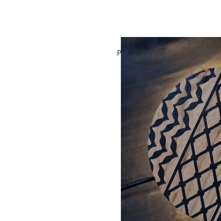
Previous