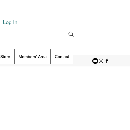
Log In
 Store
Members' Area
Contact