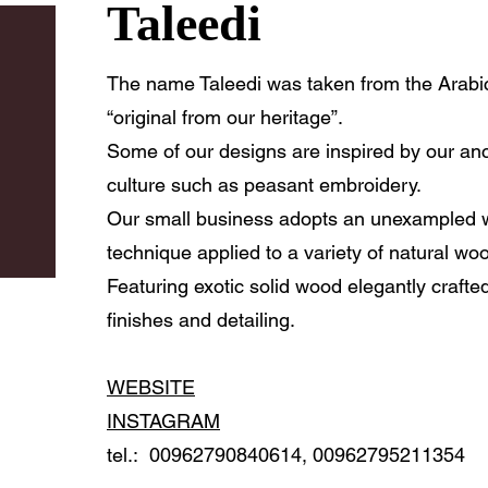
Taleedi
The name Taleedi was taken from the Arabic word تليد , Wh
“original from our heritage”.
Some of our designs are inspired by our an
culture such as peasant embroidery.
Our small business adopts an unexampled
technique applied to a variety of natural wo
Featuring exotic solid wood elegantly crafte
finishes and detailing.
WEBSITE
INSTAGRAM
tel.: 00962790840614, 00962795211354