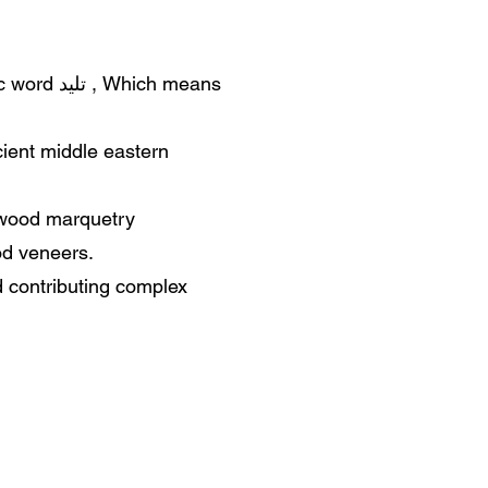
ich means
cient middle eastern
 wood marquetry
od veneers.
d contributing complex