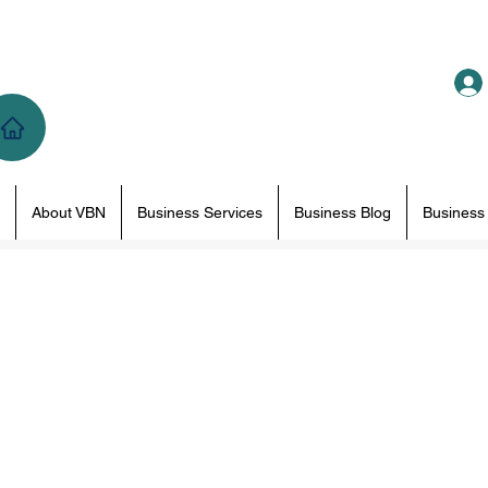
About VBN
Business Services
Business Blog
Business