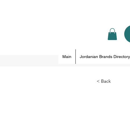
Main
Jordanian Brands Directory
< Back