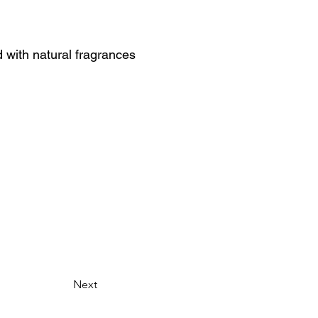
with natural fragrances
Next