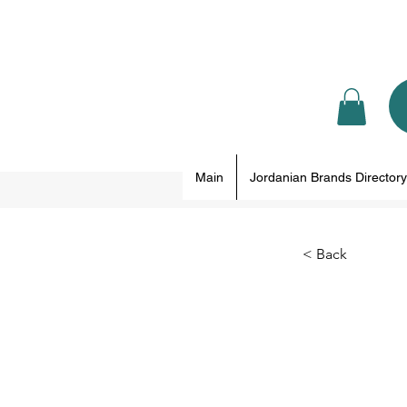
Main
Jordanian Brands Directory
< Back