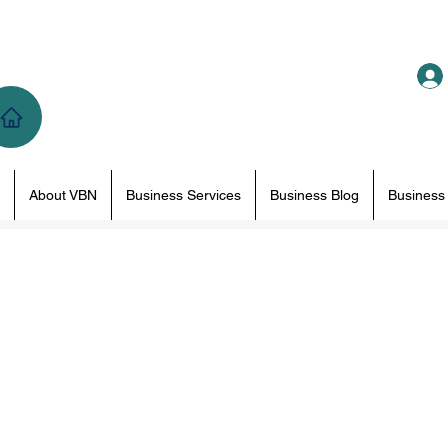
About VBN
Business Services
Business Blog
Business