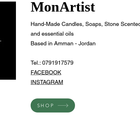
MonArtist
Hand-Made Candles, Soaps, Stone Scented 
and essential oils
Based in Amman - Jordan
Tel.: 0791917579
FACEBOOK
INSTAGRAM
SHOP