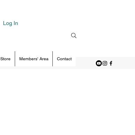
Log In
 Store
Members' Area
Contact