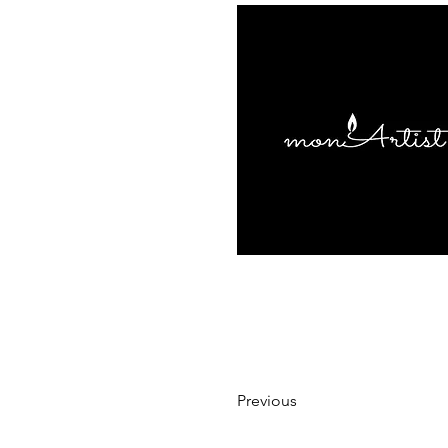
Previous